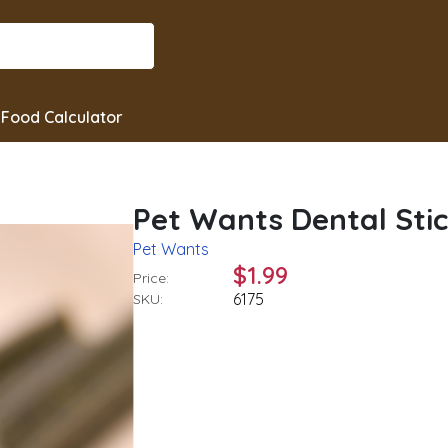
Food Calculator
Pet Wants Dental Sti
Pet Wants
$1.99
Price:
6175
SKU: