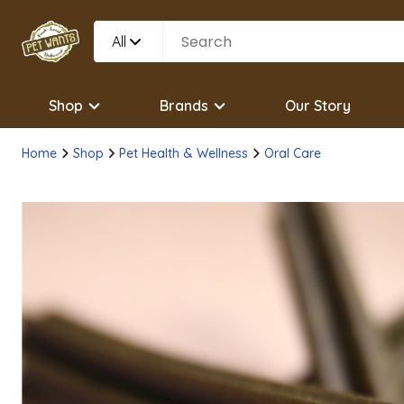
All
Shop
Brands
Our Story
Home
Shop
Pet Health & Wellness
Oral Care