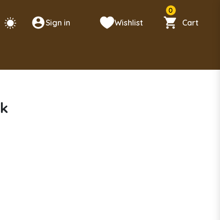
0
Sign in
Wishlist
Cart
ck