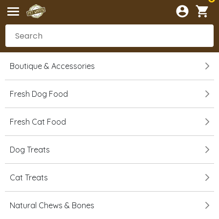
Boutique & Accessories
Fresh Dog Food
Fresh Cat Food
Dog Treats
Cat Treats
Natural Chews & Bones