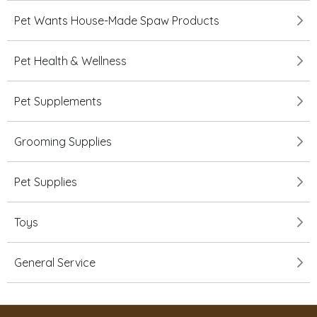
Pet Wants House-Made Spaw Products
Pet Health & Wellness
Pet Supplements
Grooming Supplies
Pet Supplies
Toys
General Service