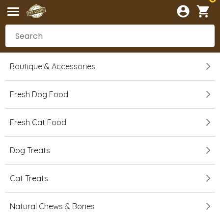
Boutique & Accessories
Fresh Dog Food
Fresh Cat Food
Dog Treats
Cat Treats
Natural Chews & Bones