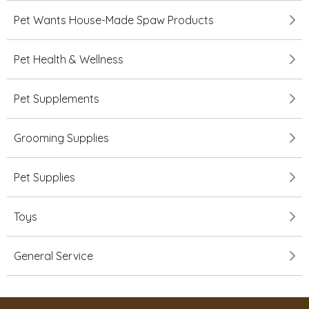
Pet Wants House-Made Spaw Products
Pet Health & Wellness
Pet Supplements
Grooming Supplies
Pet Supplies
Toys
General Service