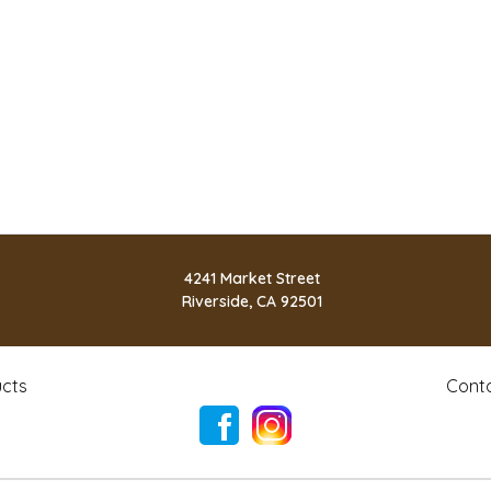
4241 Market Street
Riverside, CA 92501
cts
Cont