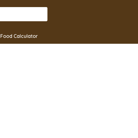
Food Calculator