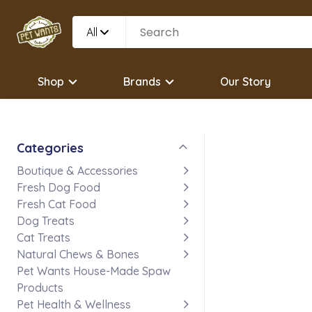
All
Shop
Brands
Our Story
Categories
Boutique & Accessories
Fresh Dog Food
Fresh Cat Food
Dog Treats
Cat Treats
Natural Chews & Bones
Pet Wants House-Made Spaw
Products
Pet Health & Wellness