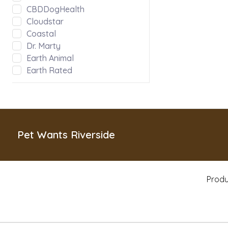
CBDDogHealth
Cloudstar
Coastal
Dr. Marty
Earth Animal
Earth Rated
Evanger's
Fabdog
Green JuJu
Hoggin Dogs
Inaba
Pet Wants Riverside
Kong
Messy Mutts
Misc
Produ
MyCoDog
Natural Balance
Nature's Logic
Nootie