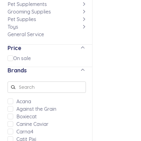
Pet Supplements
Grooming Supplies
Pet Supplies
Toys
General Service
Price
On sale
Brands
Acana
Against the Grain
Boxiecat
Canine Caviar
Carna4
Catit Pixi