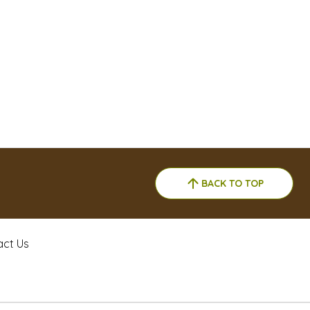
BACK TO TOP
act Us