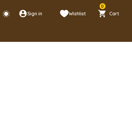
0
Sign in
Wishlist
Cart