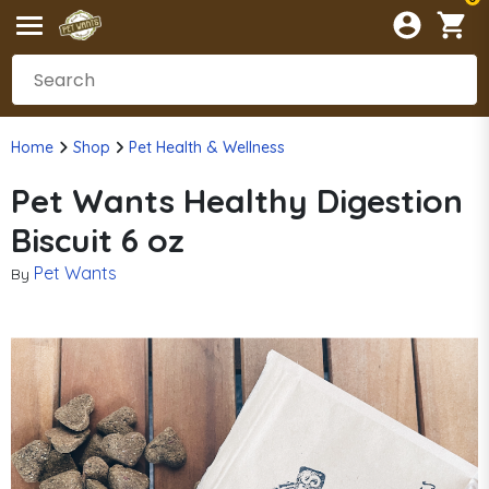
Home
Shop
Pet Health & Wellness
Pet Wants Healthy Digestion
Biscuit 6 oz
Pet Wants
By