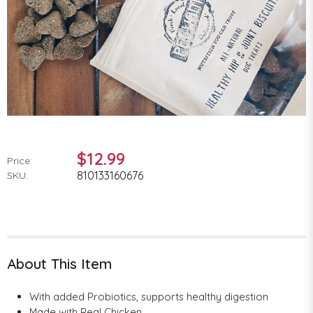
$12.99
Price:
810133160676
SKU:
About This Item
With added Probiotics, supports healthy digestion
Made with Real Chicken