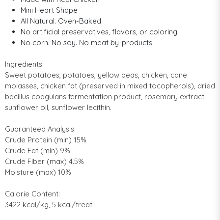
Mini Heart Shape
All Natural. Oven-Baked
No artificial preservatives, flavors, or coloring
No corn. No soy. No meat by-products
Ingredients:
Sweet potatoes, potatoes, yellow peas, chicken, cane
molasses, chicken fat (preserved in mixed tocopherols), dried
bacillus coagulans fermentation product, rosemary extract,
sunflower oil, sunflower lecithin.
Guaranteed Analysis:
Crude Protein (min) 15%
Crude Fat (min) 9%
Crude Fiber (max) 4.5%
Moisture (max) 10%
Calorie Content:
3422 kcal/kg, 5 kcal/treat