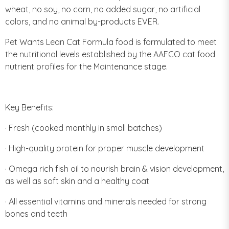
wheat, no soy, no corn, no added sugar, no artificial
colors, and no animal by-products EVER.
Pet Wants Lean Cat Formula food is formulated to meet
the nutritional levels established by the AAFCO cat food
nutrient profiles for the Maintenance stage.
Key Benefits:
· Fresh (cooked monthly in small batches)
· High-quality protein for proper muscle development
· Omega rich fish oil to nourish brain & vision development,
as well as soft skin and a healthy coat
· All essential vitamins and minerals needed for strong
bones and teeth