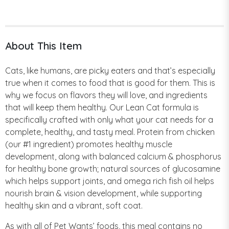
About This Item
Cats, like humans, are picky eaters and that’s especially
true when it comes to food that is good for them. This is
why we focus on flavors they will love, and ingredients
that will keep them healthy. Our Lean Cat formula is
specifically crafted with only what your cat needs for a
complete, healthy, and tasty meal. Protein from chicken
(our #1 ingredient) promotes healthy muscle
development, along with balanced calcium & phosphorus
for healthy bone growth; natural sources of glucosamine
which helps support joints, and omega rich fish oil helps
nourish brain & vision development, while supporting
healthy skin and a vibrant, soft coat.
As with all of Pet Wants’ foods, this meal contains no