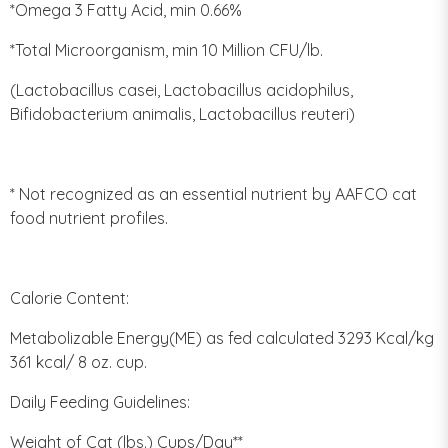
*Omega 3 Fatty Acid, min 0.66%
*Total Microorganism, min 10 Million CFU/lb.
(Lactobacillus casei, Lactobacillus acidophilus,
Bifidobacterium animalis, Lactobacillus reuteri)
* Not recognized as an essential nutrient by AAFCO cat
food nutrient profiles.
Calorie Content:
Metabolizable Energy(ME) as fed calculated 3293 Kcal/kg
361 kcal/ 8 oz. cup.
Daily Feeding Guidelines:
Weight of Cat (lbs.) Cups/Day**