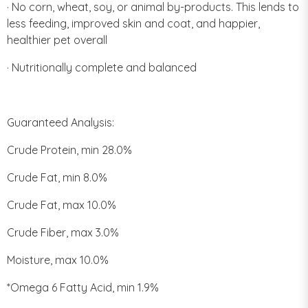
· No corn, wheat, soy, or animal by-products. This lends to
less feeding, improved skin and coat, and happier,
healthier pet overall
· Nutritionally complete and balanced
Guaranteed Analysis:
Crude Protein, min 28.0%
Crude Fat, min 8.0%
Crude Fat, max 10.0%
Crude Fiber, max 3.0%
Moisture, max 10.0%
*Omega 6 Fatty Acid, min 1.9%