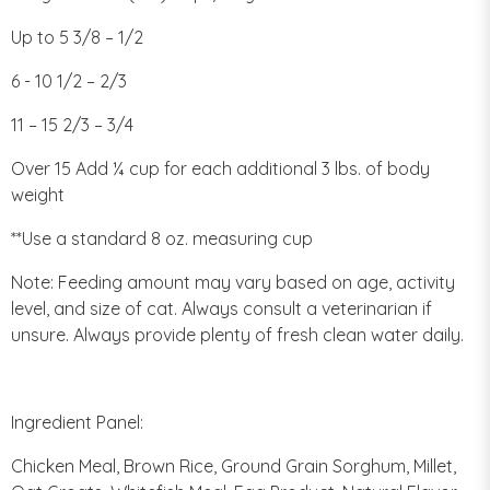
Up to 5 3/8 – 1/2
6 - 10 1/2 – 2/3
11 – 15 2/3 – 3/4
Over 15 Add ¼ cup for each additional 3 lbs. of body
weight
**Use a standard 8 oz. measuring cup
Note: Feeding amount may vary based on age, activity
level, and size of cat. Always consult a veterinarian if
unsure. Always provide plenty of fresh clean water daily.
Ingredient Panel:
Chicken Meal, Brown Rice, Ground Grain Sorghum, Millet,