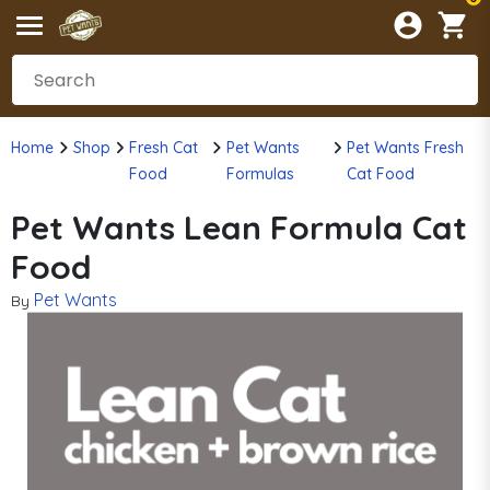
Home
Shop
Fresh Cat
Pet Wants
Pet Wants Fresh
Food
Formulas
Cat Food
Pet Wants Lean Formula Cat
Food
Pet Wants
By