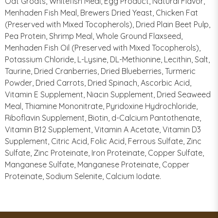
Oat Groats, Whitefish Meal, Egg Product, Natural Flavor,
Menhaden Fish Meal, Brewers Dried Yeast, Chicken Fat
(Preserved with Mixed Tocopherols), Dried Plain Beet Pulp,
Pea Protein, Shrimp Meal, Whole Ground Flaxseed,
Menhaden Fish Oil (Preserved with Mixed Tocopherols),
Potassium Chloride, L-Lysine, DL-Methionine, Lecithin, Salt,
Taurine, Dried Cranberries, Dried Blueberries, Turmeric
Powder, Dried Carrots, Dried Spinach, Ascorbic Acid,
Vitamin E Supplement, Niacin Supplement, Dried Seaweed
Meal, Thiamine Mononitrate, Pyridoxine Hydrochloride,
Riboflavin Supplement, Biotin, d-Calcium Pantothenate,
Vitamin B12 Supplement, Vitamin A Acetate, Vitamin D3
Supplement, Citric Acid, Folic Acid, Ferrous Sulfate, Zinc
Sulfate, Zinc Proteinate, Iron Proteinate, Copper Sulfate,
Manganese Sulfate, Manganese Proteinate, Copper
Proteinate, Sodium Selenite, Calcium Iodate.