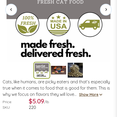
Cats, like humans, are picky eaters and that’s especially
true when it comes to food that is good for them. This is
why we focus on flavors they will love...
Show More
$5.09
Price:
/
lb
220
SKU: