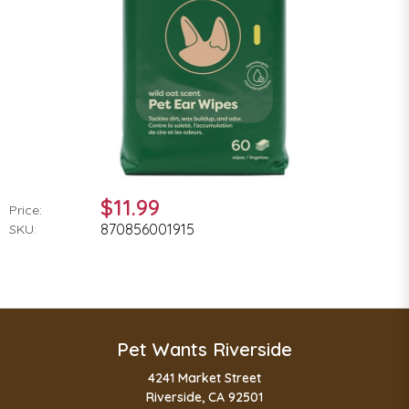
$11.99
Price:
870856001915
SKU:
Pet Wants Riverside
4241 Market Street
Riverside, CA 92501