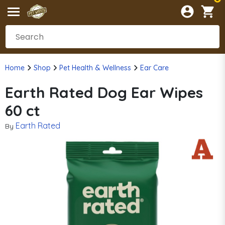
Home
Shop
Pet Health & Wellness
Ear Care
Earth Rated Dog Ear Wipes
60 ct
Earth Rated
By