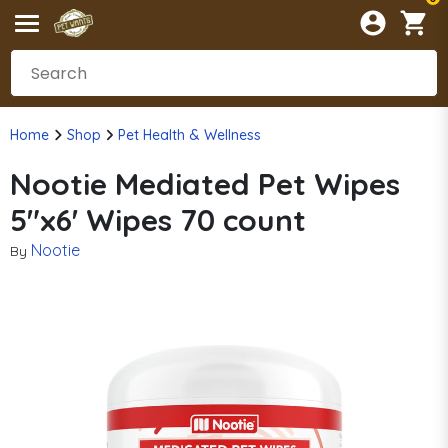
Home
Shop
Pet Health & Wellness
Nootie Mediated Pet Wipes
5"x6' Wipes 70 count
Nootie
By