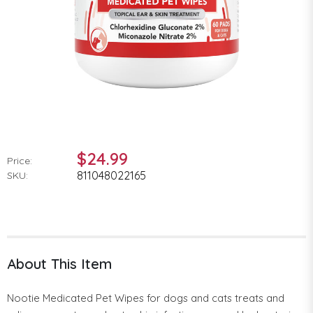
$24.99
Price:
811048022165
SKU:
About This Item
Nootie Medicated Pet Wipes for dogs and cats treats and