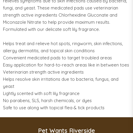
relieves symptoms due to skin infections caused by bacteria,
fungi, and yeast. These medicated pads use veterinarian
strength active ingredients Chlorhexidine Gluconate and
Miconazole Nitrate to help provide maximum results.
Formulated with our delicate soft lily fragrance.
Helps treat and relieve hot spots, ringworm, skin infections,
allergy dermatitis, and topical skin conditions
Convenient medicated pads to target troubled areas
Easy application for hard-to-reach areas like in between toes
Veterinarian strength active ingredients
Helps resolve skin irritations due to bacteria, fungus, and
yeast
Lightly scented with soft lily fragrance
No parabens, SLS, harsh chemicals, or dyes
Safe to use along with topical flea & tick products
Pet Wants Riverside