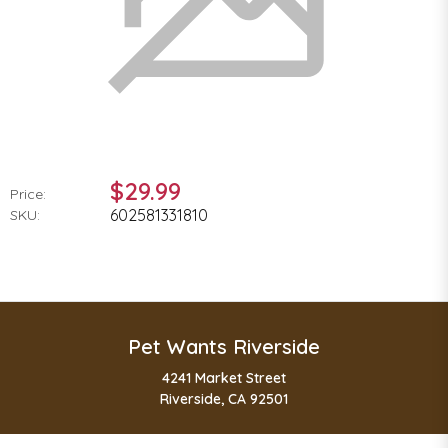
$29.99
Price:
602581331810
SKU:
Pet Wants Riverside
4241 Market Street
Riverside, CA 92501