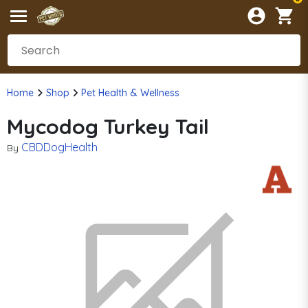
Home
Shop
Pet Health & Wellness
Mycodog Turkey Tail
CBDDogHealth
By