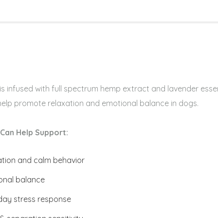
s infused with full spectrum hemp extract and lavender essen
 help promote relaxation and emotional balance in dogs.
Can Help Support:
ation and calm behavior
onal balance
day stress response