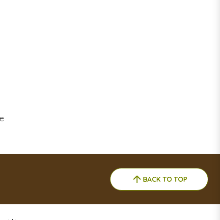
ne
BACK TO TOP