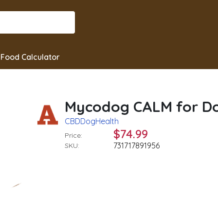
Food Calculator
Mycodog CALM for Dog
CBDDogHealth
$74.99
Price:
731717891956
SKU: