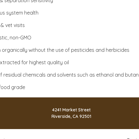
& separation sensitivity
us system health
 & vet visits
tic, non-GMO
organically without the use of pesticides and herbicides
tracted for highest quality oil
f residual chemicals and solvents such as ethanol and buta
food grade
4241 Market Street
Riverside, CA 92501