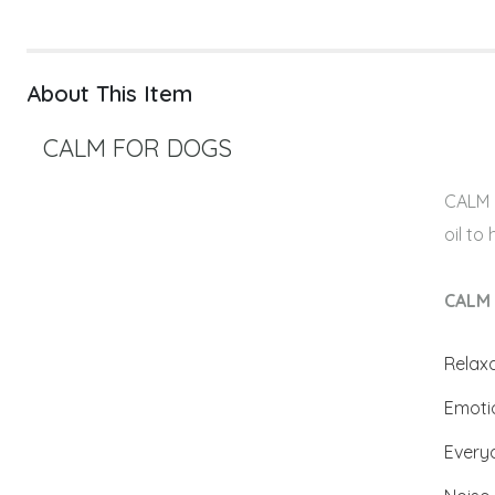
About This Item
CALM FOR DOGS
CALM i
oil to
CALM 
Relax
Emoti
Every