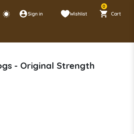
0
Sign in
Wishlist
Cart
s - Original Strength