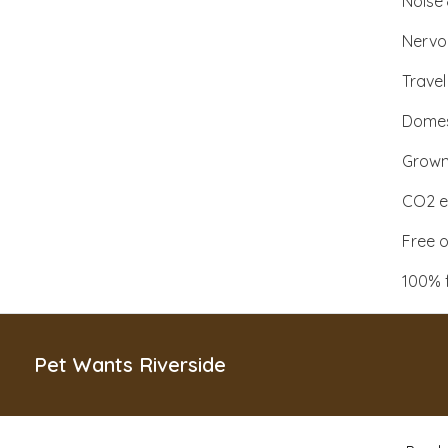
Noise 
Nervo
Travel
Domes
Grown 
CO2 ex
Free o
100% 
Pet Wants Riverside