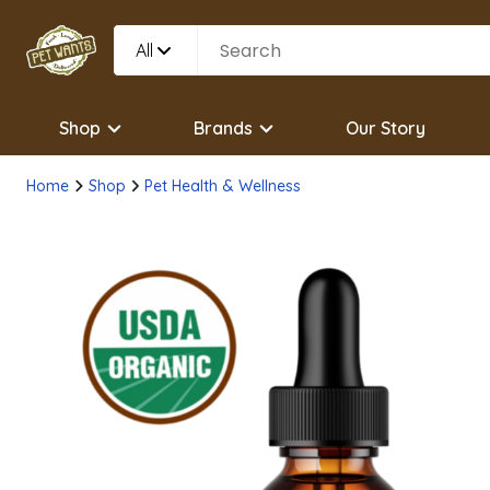
All
Shop
Brands
Our Story
Home
Shop
Pet Health & Wellness