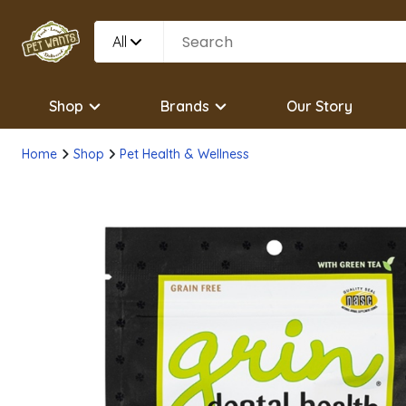
All
Shop
Brands
Our Story
Home
Shop
Pet Health & Wellness