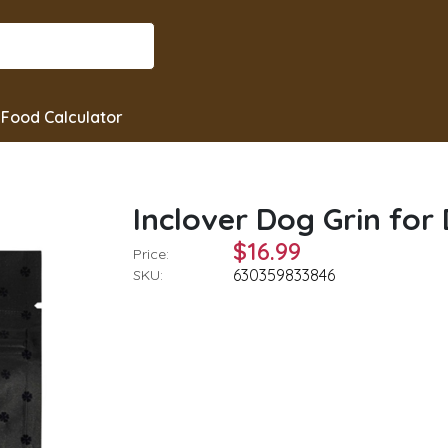
Food Calculator
Inclover Dog Grin for
$16.99
Price:
630359833846
SKU: