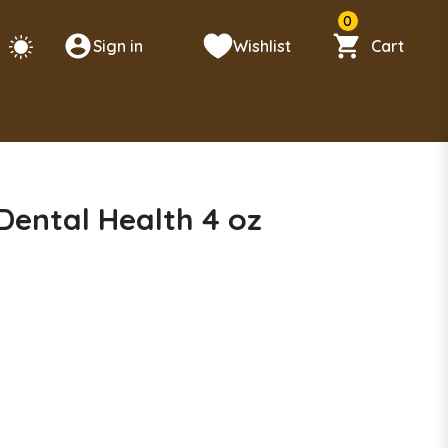
0
Sign in
Wishlist
Cart
 Dental Health 4 oz