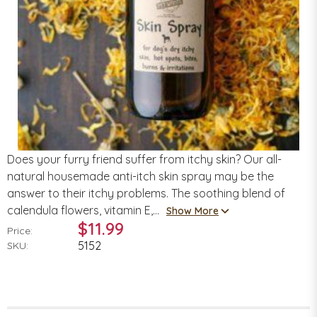
Does your furry friend suffer from itchy skin? Our all-
natural housemade anti-itch skin spray may be the
answer to their itchy problems. The soothing blend of
calendula flowers, vitamin E,...
Show More
$11.99
Price:
5152
SKU: