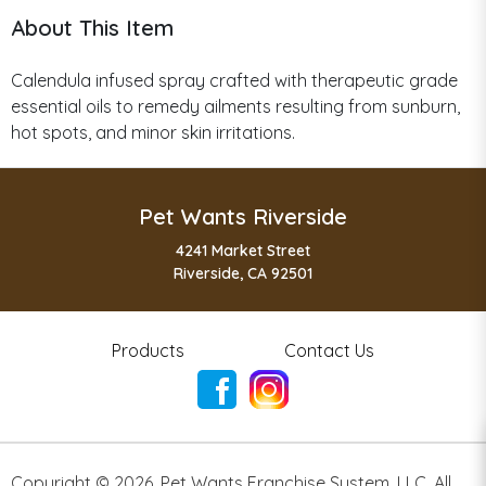
About This Item
Calendula infused spray crafted with therapeutic grade
essential oils to remedy ailments resulting from sunburn,
hot spots, and minor skin irritations.
Pet Wants Riverside
4241 Market Street
Riverside, CA 92501
Products
Contact Us
Copyright ©
2026
,
Pet Wants Franchise System, LLC. All