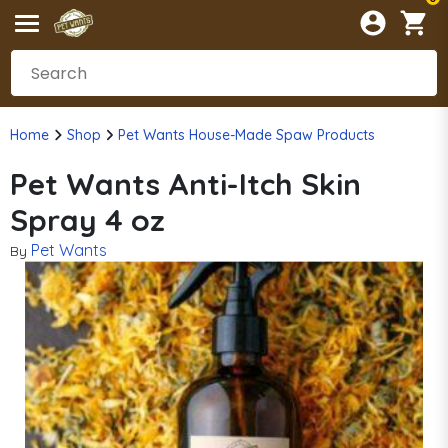
Home
Shop
Pet Wants House-Made Spaw Products
Pet Wants Anti-Itch Skin
Spray 4 oz
Pet Wants
By