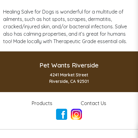
Healing Salve for Dogs is wonderful for a multitude of
ailments, such as hot spots, scrapes, dermatitis,
cracked/injured skin, and/or bacterial infections. Salve
also has calming properties, and it’s great for humans
too! Made locally with Therapeutic Grade essential oils.
Pet Wants Riverside
4241 Market Street
Riverside, CA 92501
Products
Contact Us