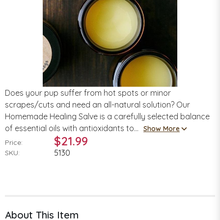
Does your pup suffer from hot spots or minor
scrapes/cuts and need an all-natural solution? Our
Homemade Healing Salve is a carefully selected balance
of essential oils with antioxidants to...
Show More
$21.99
Price:
5130
SKU:
About This Item