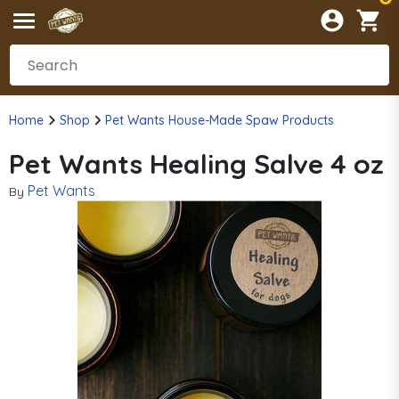
Home
Shop
Pet Wants House-Made Spaw Products
Pet Wants Healing Salve 4 oz
Pet Wants
By