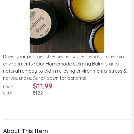
Does your pup get stressed easily, especially in certain
environments? Our Homemade Calming Balm is an all-
natural remedy to aid in relieving environmental stress &
nervousness. Scroll down for benefits!
$11.99
Price:
5122
SKU:
About This Item