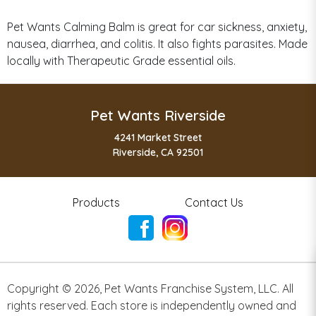
Pet Wants Calming Balm is great for car sickness, anxiety,
nausea, diarrhea, and colitis. It also fights parasites. Made
locally with Therapeutic Grade essential oils.
Pet Wants Riverside
4241 Market Street
Riverside, CA 92501
Products
Contact Us
Copyright ©
2026
,
Pet Wants Franchise System, LLC. All
rights reserved. Each store is independently owned and