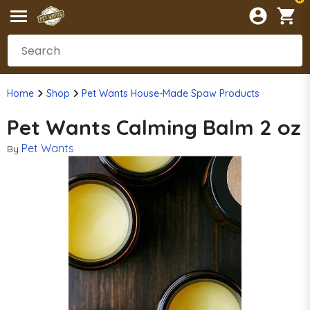
Home
Shop
Pet Wants House-Made Spaw Products
Pet Wants Calming Balm 2 oz
Pet Wants
By