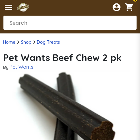
Home
Shop
Dog Treats
Pet Wants Beef Chew 2 pk
Pet Wants
By