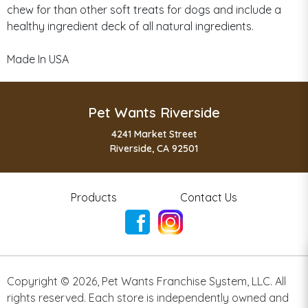
chew for than other soft treats for dogs and include a
healthy ingredient deck of all natural ingredients.
Made In USA
Pet Wants Riverside
4241 Market Street
Riverside, CA 92501
Products
Contact Us
Copyright ©
2026
,
Pet Wants Franchise System, LLC. All
rights reserved. Each store is independently owned and