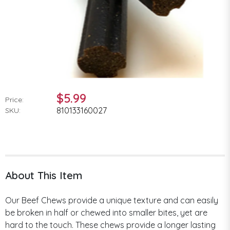
$5.99
Price:
810133160027
SKU:
About This Item
Our Beef Chews provide a unique texture and can easily
be broken in half or chewed into smaller bites, yet are
hard to the touch. These chews provide a longer lasting