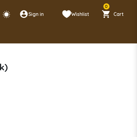
0
Sign in
Wishlist
Cart
k)