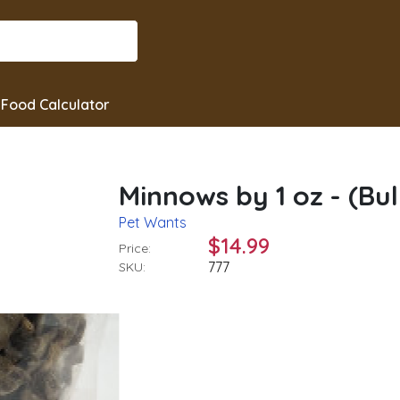
Food Calculator
Minnows by 1 oz - (Bul
Pet Wants
$14.99
Price:
777
SKU: