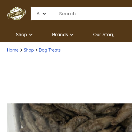
All
Shop
Brands
Our Story
Home
Shop
Dog Treats