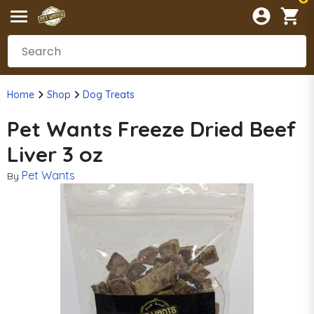
Home
Shop
Dog Treats
Pet Wants Freeze Dried Beef
Liver 3 oz
Pet Wants
By