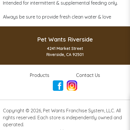
Intended for intermittent & supplemental feeding only.
Always be sure to provide fresh clean water & love
Pet Wants Riverside
4241 Market Street
Riverside, CA 92501
Products
Contact Us
Copyright ©
2026
,
Pet Wants Franchise System, LLC. All
rights reserved. Each store is independently owned and
operated.