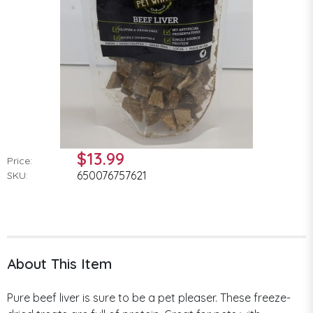
$13.99
Price:
650076757621
SKU:
About This Item
Pure beef liver is sure to be a pet pleaser. These freeze-