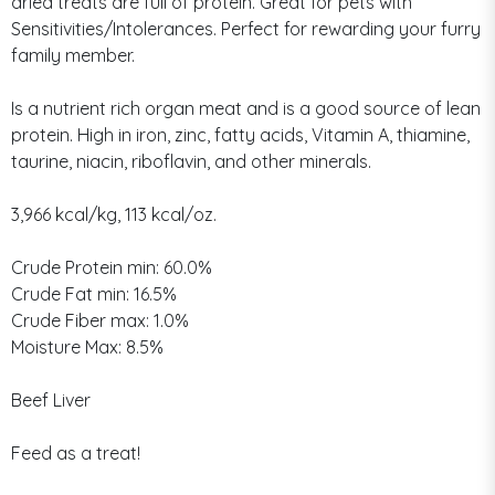
dried treats are full of protein. Great for pets with
Sensitivities/Intolerances. Perfect for rewarding your furry
family member.
Is a nutrient rich organ meat and is a good source of lean
protein. High in iron, zinc, fatty acids, Vitamin A, thiamine,
taurine, niacin, riboflavin, and other minerals.
3,966 kcal/kg, 113 kcal/oz.
Crude Protein min: 60.0%
Crude Fat min: 16.5%
Crude Fiber max: 1.0%
Moisture Max: 8.5%
Beef Liver
Feed as a treat!