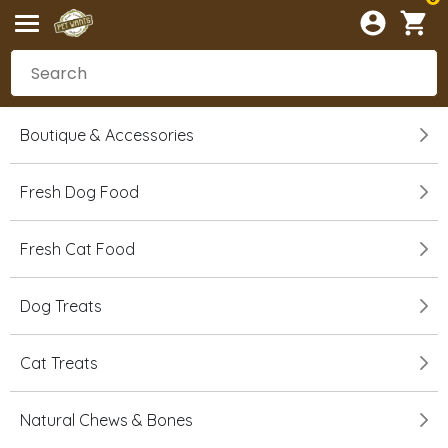
Boutique & Accessories
Fresh Dog Food
Fresh Cat Food
Dog Treats
Cat Treats
Natural Chews & Bones