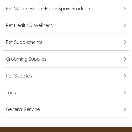
Pet Wants House-Made Spaw Products
Pet Health & Wellness
Pet Supplements
Grooming Supplies
Pet Supplies
Toys
General Service