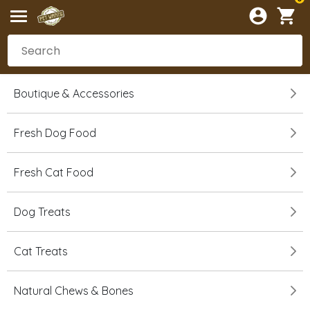
Boutique & Accessories
Fresh Dog Food
Fresh Cat Food
Dog Treats
Cat Treats
Natural Chews & Bones