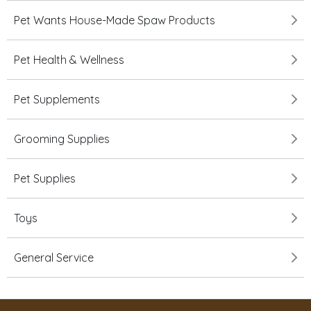
Pet Wants House-Made Spaw Products
Pet Health & Wellness
Pet Supplements
Grooming Supplies
Pet Supplies
Toys
General Service