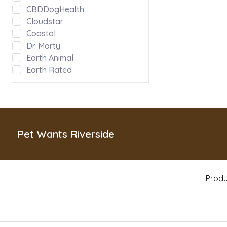
CBDDogHealth
Cloudstar
Coastal
Dr. Marty
Earth Animal
Earth Rated
Evanger's
Fabdog
Green JuJu
Hoggin Dogs
Inaba
Pet Wants Riverside
Kong
Messy Mutts
Misc
Produ
MyCoDog
Natural Balance
Nature's Logic
Nootie