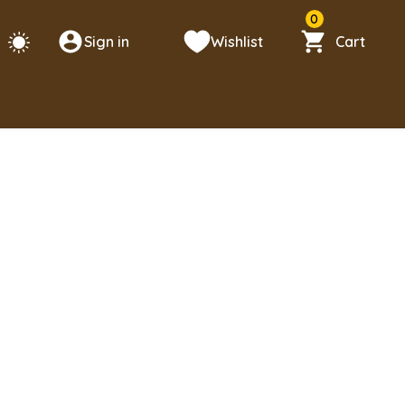
0
Sign in
Wishlist
Cart