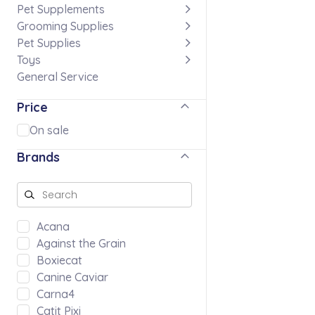
Pet Supplements
Grooming Supplies
Pet Supplies
Toys
General Service
Price
On sale
Brands
Acana
Against the Grain
Boxiecat
Canine Caviar
Carna4
Catit Pixi