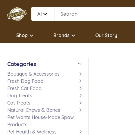
All
Shop
Brands
Our Story
Categories
Boutique & Accessories
Fresh Dog Food
Fresh Cat Food
Dog Treats
Cat Treats
Natural Chews & Bones
Pet Wants House-Made Spaw
Products
Pet Health & Wellness