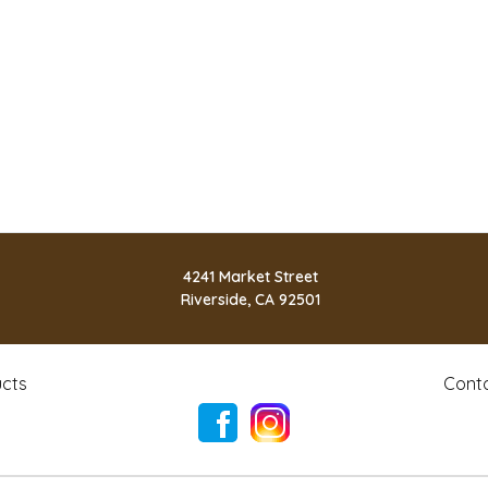
4241 Market Street
Riverside, CA 92501
cts
Cont