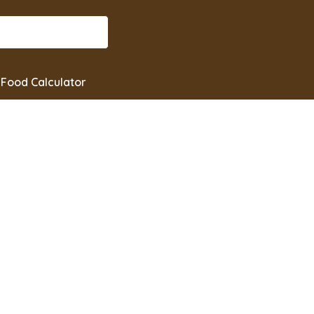
Food Calculator