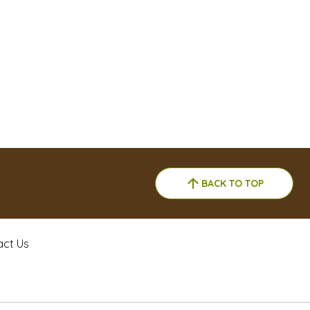
BACK TO TOP
act Us