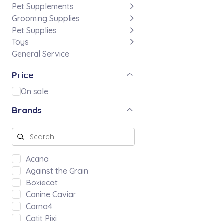
Pet Supplements
Grooming Supplies
Pet Supplies
Toys
General Service
Price
On sale
Brands
Acana
Against the Grain
Boxiecat
Canine Caviar
Carna4
Catit Pixi