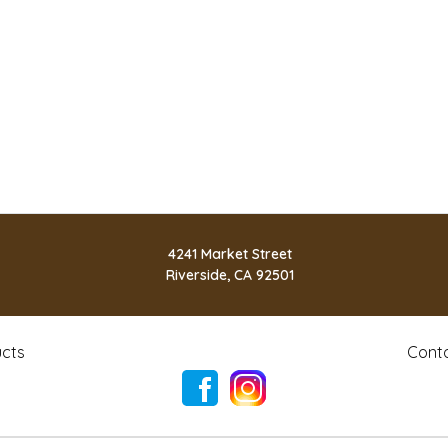
4241 Market Street
Riverside, CA 92501
cts
Cont