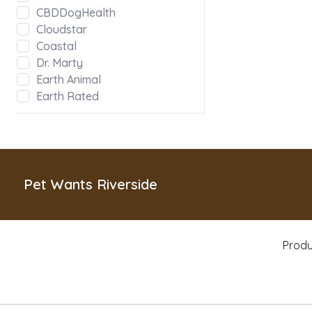
CBDDogHealth
Cloudstar
Coastal
Dr. Marty
Earth Animal
Earth Rated
Evanger's
Fabdog
Green JuJu
Hoggin Dogs
Inaba
Pet Wants Riverside
Kong
Messy Mutts
Misc
Produ
MyCoDog
Natural Balance
Nature's Logic
Nootie