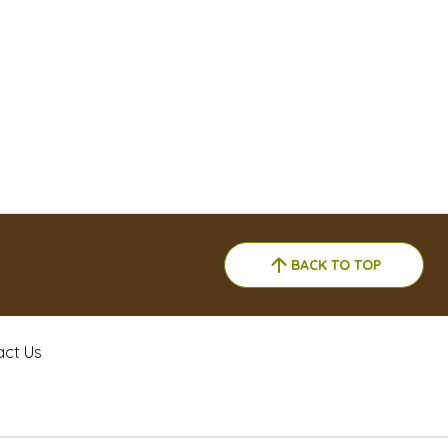
BACK TO TOP
act Us