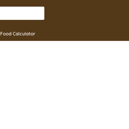
Food Calculator