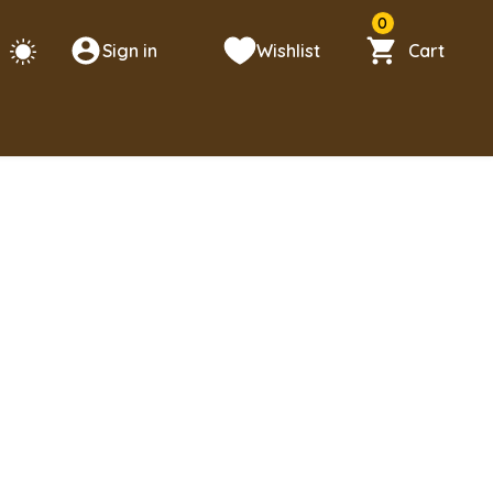
0
Sign in
Wishlist
Cart