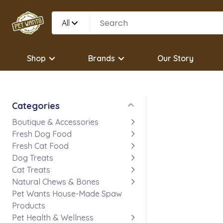
All
Shop
Brands
Our Story
Categories
Boutique & Accessories
Fresh Dog Food
Fresh Cat Food
Dog Treats
Cat Treats
Natural Chews & Bones
Pet Wants House-Made Spaw
Products
Pet Health & Wellness