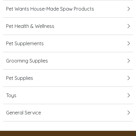
Pet Wants House-Made Spaw Products
Pet Health & Wellness
Pet Supplements
Grooming Supplies
Pet Supplies
Toys
General Service