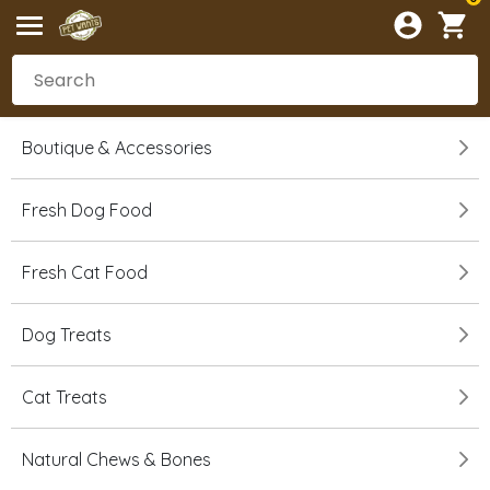
Boutique & Accessories
Fresh Dog Food
Fresh Cat Food
Dog Treats
Cat Treats
Natural Chews & Bones