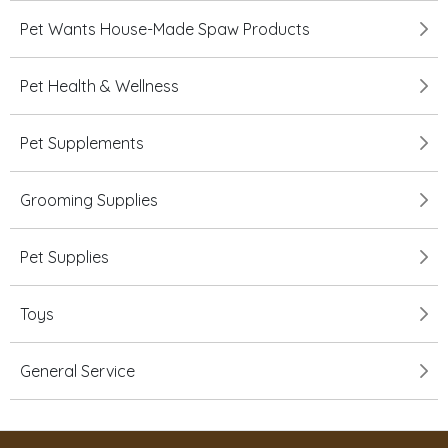
Pet Wants House-Made Spaw Products
Pet Health & Wellness
Pet Supplements
Grooming Supplies
Pet Supplies
Toys
General Service