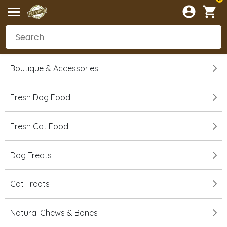
Boutique & Accessories
Fresh Dog Food
Fresh Cat Food
Dog Treats
Cat Treats
Natural Chews & Bones