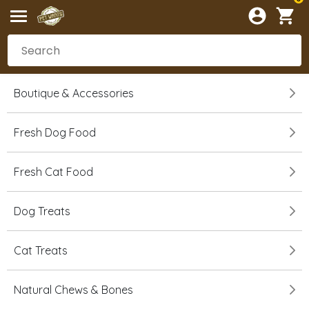
Boutique & Accessories
Fresh Dog Food
Fresh Cat Food
Dog Treats
Cat Treats
Natural Chews & Bones