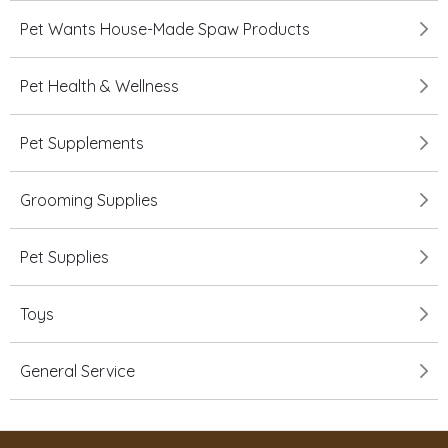
Pet Wants House-Made Spaw Products
Pet Health & Wellness
Pet Supplements
Grooming Supplies
Pet Supplies
Toys
General Service