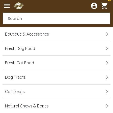
Boutique & Accessories
Fresh Dog Food
Fresh Cat Food
Dog Treats
Cat Treats
Natural Chews & Bones