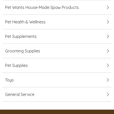
Pet Wants House-Made Spaw Products
Pet Health & Wellness
Pet Supplements
Grooming Supplies
Pet Supplies
Toys
General Service