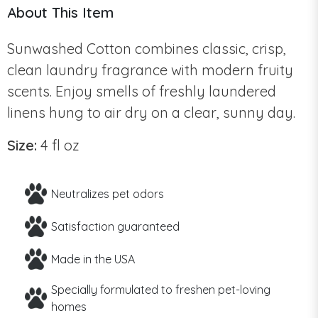
About This Item
Sunwashed Cotton combines classic, crisp,
clean laundry fragrance with modern fruity
scents. Enjoy smells of freshly laundered
linens hung to air dry on a clear, sunny day.
Size:
4 fl oz
Neutralizes pet odors
Satisfaction guaranteed
Made in the USA
Specially formulated to freshen pet-loving
homes