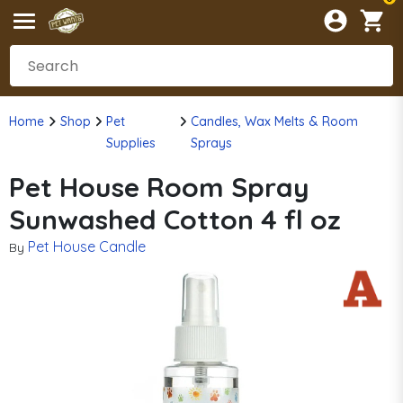
Home
Shop
Pet
Candles, Wax Melts & Room
Supplies
Sprays
Pet House Room Spray
Sunwashed Cotton 4 fl oz
Pet House Candle
By