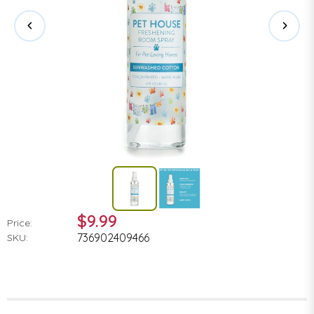
$9.99
Price:
736902409466
SKU: