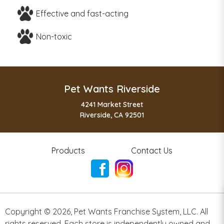
Effective and fast-acting
Non-toxic
Pet Wants Riverside
4241 Market Street
Riverside, CA 92501
Products
Contact Us
Copyright ©
2026
,
Pet Wants Franchise System, LLC. All
rights reserved. Each store is independently owned and