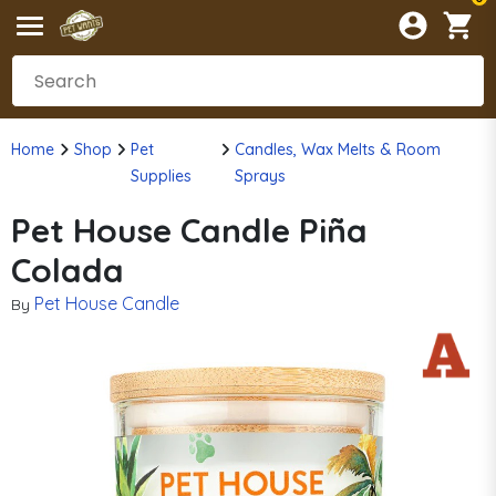
Home
Shop
Pet
Candles, Wax Melts & Room
Supplies
Sprays
Pet House Candle Piña
Colada
Pet House Candle
By