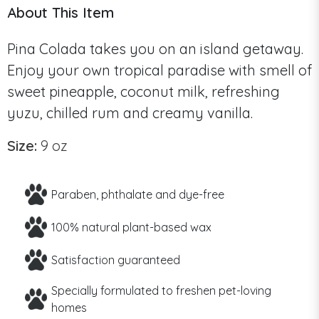
About This Item
Pina Colada takes you on an island getaway.
Enjoy your own tropical paradise with smell of
sweet pineapple, coconut milk, refreshing
yuzu, chilled rum and creamy vanilla.
Size:
9 oz
Paraben, phthalate and dye-free
100% natural plant-based wax
Satisfaction guaranteed
Specially formulated to freshen pet-loving
homes