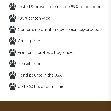
Tested & proven to eliminate 99% of pet odors
100% cotton wick
Contains no paraffin / petroleum by-products
Cruelty-free
Premium, non-toxic fragrances
Reusable jar
Hand-poured in the USA
Up to 60 hrs of burn time