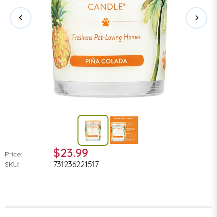
$23.99
Price:
731236221517
SKU: