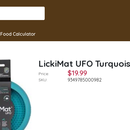
Food Calculator
LickiMat UFO Turquoi
$19.99
Price:
9349785000982
SKU: