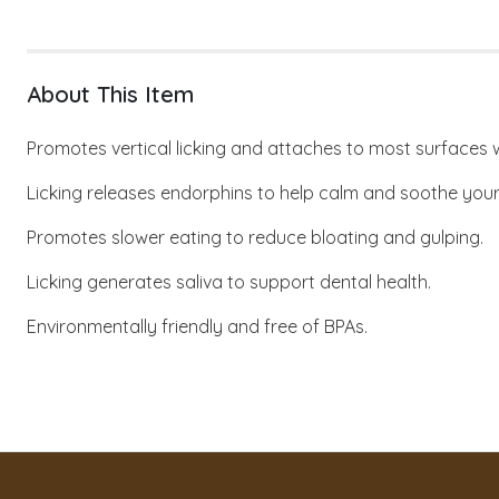
About This Item
Promotes vertical licking and attaches to most surfaces w
Licking releases endorphins to help calm and soothe your
Promotes slower eating to reduce bloating and gulping.
Licking generates saliva to support dental health.
Environmentally friendly and free of BPAs.