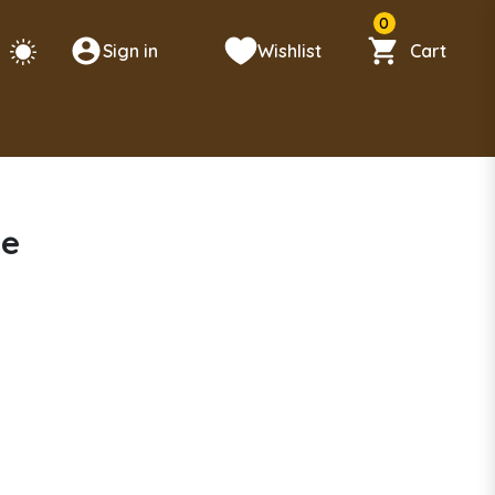
0
Sign in
Wishlist
Cart
se