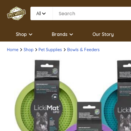
All
Shop
Brands
Our Story
Home
Shop
Pet Supplies
Bowls & Feeders