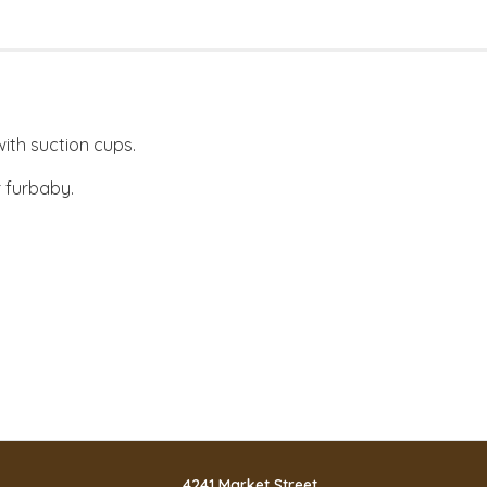
ith suction cups.
 furbaby.
4241 Market Street