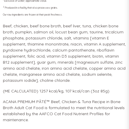
Exclusive of water; approximate value.
2
Produced in a facility that also processes grains.
Our raw ingredients are frozen at their peak freshness.
Beef, chicken, beef bone broth, beef liver, tuna, chicken bone
broth, pumpkin, salmon oil, locust bean gum, taurine, tricalcium
phosphate, potassium chloride, salt, vitamins [vitamin E
supplement, thiamine mononitrate, niacin, vitamin A supplement,
pyridoxine hydrochloride, calcium pantothenate, riboflavin
supplement, folic acid, vitamin D3 supplement, biotin, vitamin
B12 supplement], guar gum, minerals [magnesium sulfate, zinc
amino acid chelate, iron amino acid chelate, copper amino acid
chelate, manganese amino acid chelate, sodium selenite,
potassium iodide], choline chloride.
(ME CALCULATED) 1257 kcal/kg, 107 kcal/can (3oz 85g)
ACANA PREMIUM PÂTÉ™ Beef, Chicken & Tuna Recipe in Bone
Broth Adult Cat Food is formulated to meet the nutritional levels
established by the AAFCO Cat Food Nutrient Profiles for
maintenance.