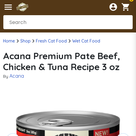
Home
Shop
Fresh Cat Food
Wet Cat Food
Acana Premium Pate Beef,
Chicken & Tuna Recipe 3 oz
Acana
By