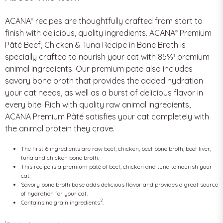
ACANA
recipes are thoughtfully crafted from start to
®
finish with delicious, quality ingredients. ACANA
Premium
®
Pâté Beef, Chicken & Tuna Recipe in Bone Broth is
specially crafted to nourish your cat with 85%
premium
1
animal ingredients. Our premium pate also includes
savory bone broth that provides the added hydration
your cat needs, as well as a burst of delicious flavor in
every bite. Rich with quality raw animal ingredients,
ACANA Premium Pâté satisfies your cat completely with
the animal protein they crave.
The first 6 ingredients are raw beef, chicken, beef bone broth, beef liver,
tuna and chicken bone broth.
This recipe is a premium pâté of beef, chicken and tuna to nourish your
cat.
Savory bone broth base adds delicious flavor and provides a great source
of hydration for your cat.
2
Contains no grain ingredients
.
1