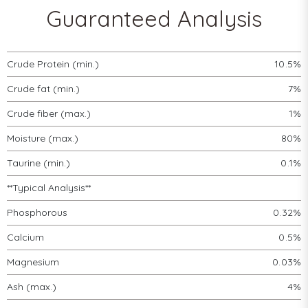
Guaranteed Analysis
Crude Protein (min.)
10.5%
Crude fat (min.)
7%
Crude fiber (max.)
1%
Moisture (max.)
80%
Taurine (min.)
0.1%
**Typical Analysis**
Phosphorous
0.32%
Calcium
0.5%
Magnesium
0.03%
Ash (max.)
4%