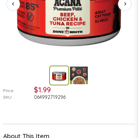
$1.99
Price:
064992719296
SKU:
About This Item