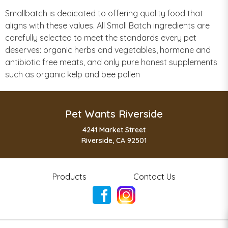
Smallbatch is dedicated to offering quality food that
aligns with these values. All Small Batch ingredients are
carefully selected to meet the standards every pet
deserves: organic herbs and vegetables, hormone and
antibiotic free meats, and only pure honest supplements
such as organic kelp and bee pollen
Pet Wants Riverside
4241 Market Street
Riverside, CA 92501
Products
Contact Us