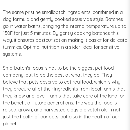
The same pristine smallbatch ingredients, combined in a
dog formula and gently cooked sous vide style. Batches
go in water baths, bringing the internal temperature up to
150F for just 5 minutes. By gently cooking batches this
way, it ensures pasteurization making it easier for delicate
tummies. Optimal nutrition in a slider, ideal for sensitive
systems.
Smallbatch's focus is not to be the biggest pet food
company, but to be the best at what they do. They
believe that pets deserve to eat real food, which is why
they procure all of their ingredients from local farms that
they know and love—farms that take care of the land for
the benefit of future generations. The way the food is
raised, grown, and harvested plays a pivotal role in not
just the health of our pets, but also in the health of our
planet.