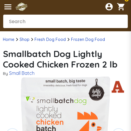
Home
Shop
Fresh Dog Food
Frozen Dog Food
Smallbatch Dog Lightly
Cooked Chicken Frozen 2 lb
Small Batch
By