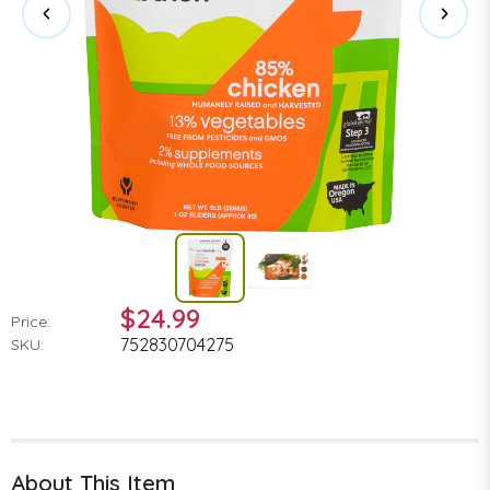
$24.99
Price:
752830704275
SKU:
About This Item