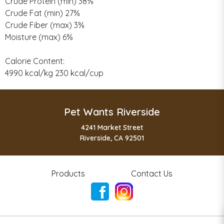
Crude Protein (min) 38%
Crude Fat (min) 27%
Crude Fiber (max) 3%
Moisture (max) 6%
Calorie Content:
4990 kcal/kg 230 kcal/cup
Pet Wants Riverside
4241 Market Street
Riverside, CA 92501
Products
Contact Us