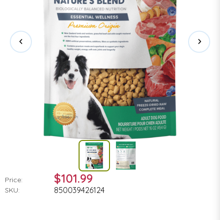
$101.99
Price:
850039426124
SKU: