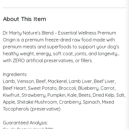
About This Item
Dr. Marty Nature’s Blend – Essential Wellness Premium
Origin is a premium freeze-dried raw food made with
premium meats and superfoods to support your dog’s
healthy weight, energy, soft coat, joints, and longevity…
with ZERO artificial preservatives, or fillers.
Ingredients:
Lamb, Venison, Beef, Mackerel, Lamb Liver, Beef Liver,
Beef Heart, Sweet Potato, Broccoli, Blueberry, Carrot,
Kiwifruit, Strawberry, Pumpkin, Kale, Beets, Dried Kelp, Salt,
Apple, Shiitake Mushroom, Cranberry, Spinach, Mixed
Tocopherols (preservative)
Guaranteed Analysis: