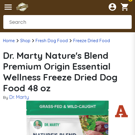
Home
Shop
Fresh Dog Food
Freeze Dried Food
Dr. Marty Nature's Blend
Premium Origin Essential
Wellness Freeze Dried Dog
Food 48 oz
Dr. Marty
By