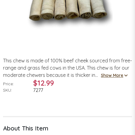
This chew is made of 100% beef cheek sourced from free-
range and grass fed cows in the USA. This chew is for our
moderate chewers because it is thicker in...
Show More
$12.99
Price:
7277
SKU:
About This Item