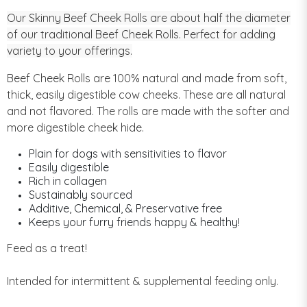
Our Skinny Beef Cheek Rolls are about half the diameter
of our traditional Beef Cheek Rolls. Perfect for adding
variety to your offerings.
Beef Cheek Rolls are 100% natural and made from soft,
thick, easily digestible cow cheeks. These are all natural
and not flavored. The rolls are made with the softer and
more digestible cheek hide.
Plain for dogs with sensitivities to flavor
Easily digestible
Rich in collagen
Sustainably sourced
Additive, Chemical, & Preservative free
Keeps your furry friends happy & healthy!
Feed as a treat!
Intended for intermittent & supplemental feeding only.