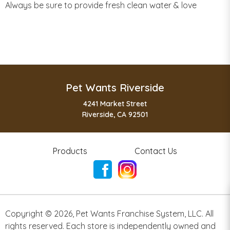
Always be sure to provide fresh clean water & love
Pet Wants Riverside
4241 Market Street
Riverside, CA 92501
Products
Contact Us
Copyright ©
2026
,
Pet Wants Franchise System, LLC. All
rights reserved. Each store is independently owned and