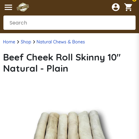
Home
Shop
Natural Chews & Bones
Beef Cheek Roll Skinny 10"
Natural - Plain