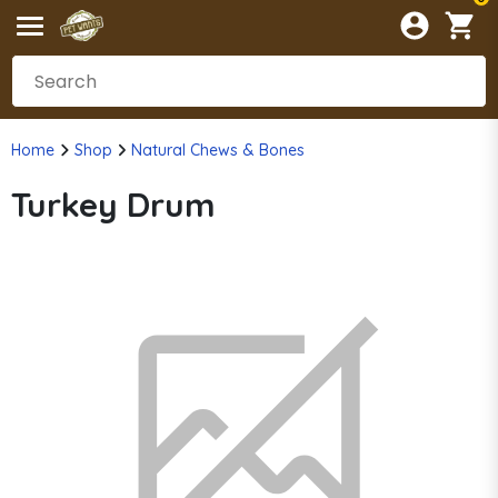
Home
Shop
Natural Chews & Bones
Turkey Drum