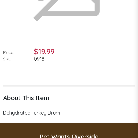
$19.99
Price:
0918
SKU:
About This Item
Dehydrated Turkey Drum
Pet Wants Riverside