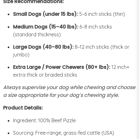
Size Recommendations:
Small Dogs (under 15 lbs):
5–6 inch sticks (thin)
Medium Dogs (15–40 lbs):
6–8 inch sticks
(standard thickness)
Large Dogs (40–80 lbs):
8–12 inch sticks (thick or
jumbo)
Extra Large / Power Chewers (80+ lbs):
12 inch+
extra thick or braided sticks
Always supervise your dog while chewing and choose
a size appropriate for your dog’s chewing style.
Product Details:
Ingredient: 100% Beef Pizzle
Sourcing: Free-range, grass-fed cattle (USA)