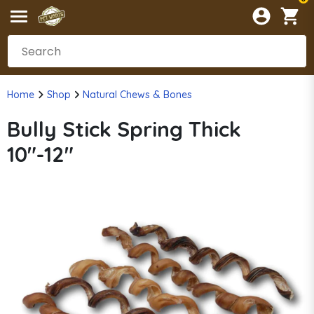
Home
Shop
Natural Chews & Bones
Bully Stick Spring Thick
10"-12"