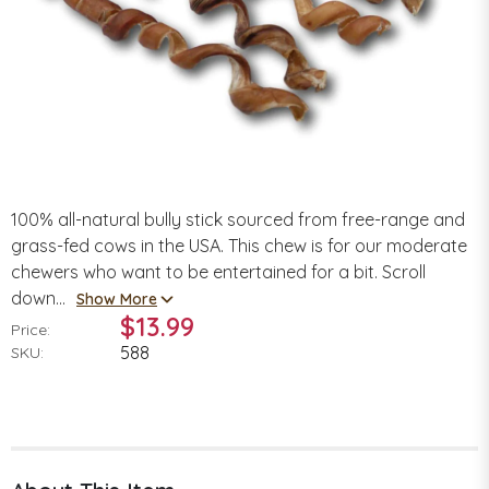
100% all-natural bully stick sourced from free-range and
grass-fed cows in the USA. This chew is for our moderate
chewers who want to be entertained for a bit. Scroll
down...
Show More
$13.99
Price:
588
SKU: