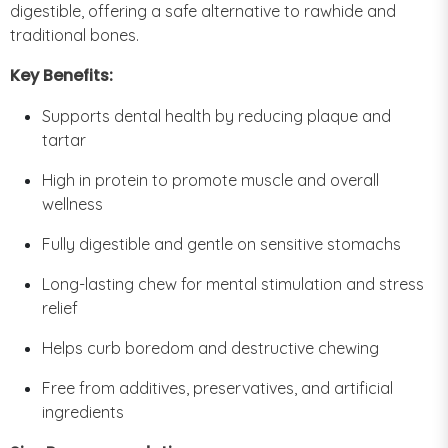
digestible, offering a safe alternative to rawhide and
traditional bones.
Key Benefits:
Supports dental health by reducing plaque and
tartar
High in protein to promote muscle and overall
wellness
Fully digestible and gentle on sensitive stomachs
Long-lasting chew for mental stimulation and stress
relief
Helps curb boredom and destructive chewing
Free from additives, preservatives, and artificial
ingredients