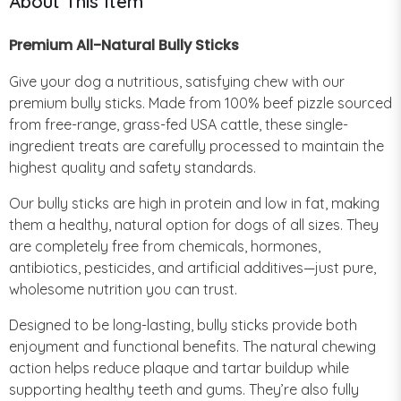
About This Item
Premium All-Natural Bully Sticks
Give your dog a nutritious, satisfying chew with our
premium bully sticks. Made from 100% beef pizzle sourced
from free-range, grass-fed USA cattle, these single-
ingredient treats are carefully processed to maintain the
highest quality and safety standards.
Our bully sticks are high in protein and low in fat, making
them a healthy, natural option for dogs of all sizes. They
are completely free from chemicals, hormones,
antibiotics, pesticides, and artificial additives—just pure,
wholesome nutrition you can trust.
Designed to be long-lasting, bully sticks provide both
enjoyment and functional benefits. The natural chewing
action helps reduce plaque and tartar buildup while
supporting healthy teeth and gums. They’re also fully