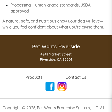
Processing: Human-grade standards, USDA
approved
A natural, safe, and nutritious chew your dog will love—
while you feel confident about what you're giving them.
Pet Wants Riverside
4241 Market Street
Riverside, CA 92501
Products
Contact Us
Copyright ©
2026
,
Pet Wants Franchise System, LLC. All