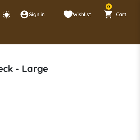
0
Sign in
Wishlist
Cart
ck - Large