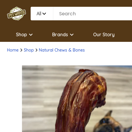
All
Shop
Brands
Our Story
Home
Shop
Natural Chews & Bones