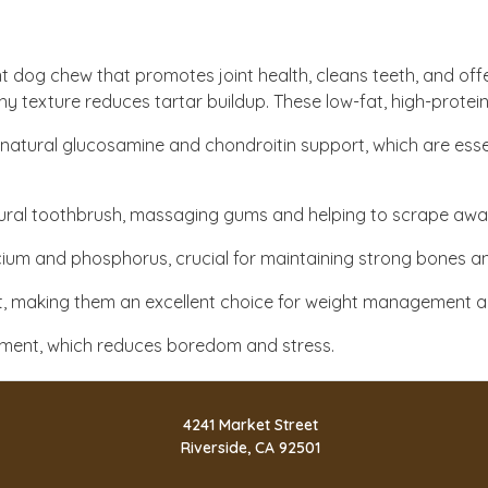
nt dog chew that promotes joint health, cleans teeth, and off
chy texture reduces tartar buildup. These low-fat, high-protein
of natural glucosamine and chondroitin support, which are essen
tural toothbrush, massaging gums and helping to scrape away
alcium and phosphorus, crucial for maintaining strong bones a
 fat, making them an excellent choice for weight management an
gement, which reduces boredom and stress.
4241 Market Street
Riverside, CA 92501