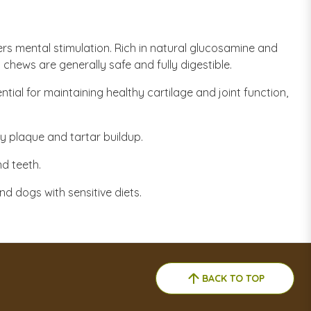
ers mental stimulation. Rich in natural glucosamine and
 chews are generally safe and fully digestible.
tial for maintaining healthy cartilage and joint function,
 plaque and tartar buildup.
nd teeth.
d dogs with sensitive diets.
BACK TO TOP