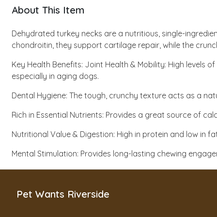
About This Item
Dehydrated turkey necks are a nutritious, single-ingredie
chondroitin, they support cartilage repair, while the crun
Key Health Benefits: Joint Health & Mobility: High levels 
especially in aging dogs.
Dental Hygiene: The tough, crunchy texture acts as a na
Rich in Essential Nutrients: Provides a great source of c
Nutritional Value & Digestion: High in protein and low in
Mental Stimulation: Provides long-lasting chewing enga
Pet Wants Riverside