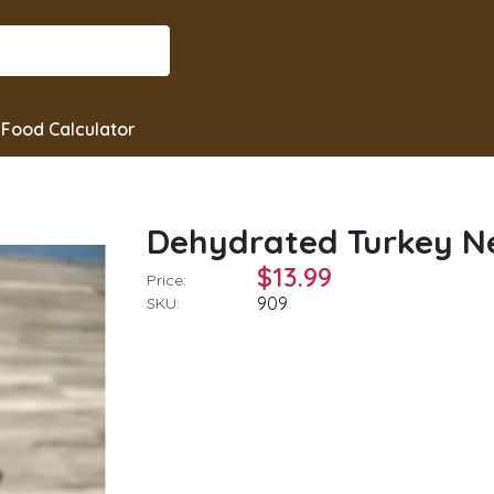
Food Calculator
Dehydrated Turkey Ne
$13.99
Price:
909
SKU: