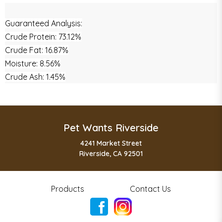
Guaranteed Analysis:
Crude Protein: 73.12%
Crude Fat: 16.87%
Moisture: 8.56%
Crude Ash: 1.45%
Pet Wants Riverside
4241 Market Street
Riverside, CA 92501
Products
Contact Us