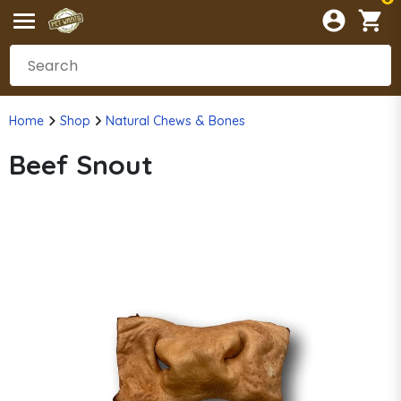
Home
Shop
Natural Chews & Bones
Beef Snout