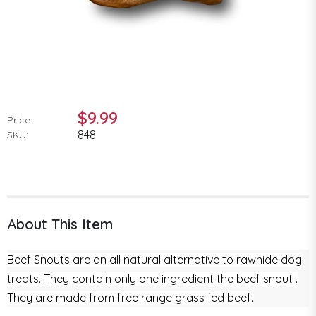
$9.99
Price:
848
SKU:
About This Item
Beef Snouts are an all natural alternative to rawhide dog
treats. They contain only one ingredient the beef snout .
They are made from free range grass fed beef.