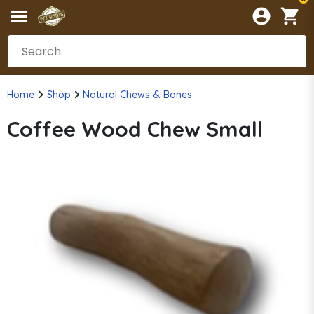
Home
Shop
Natural Chews & Bones
Coffee Wood Chew Small