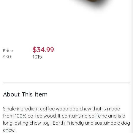
$34.99
Price:
1015
SKU:
About This Item
Single ingredient coffee wood dog chew that is made
from 100% coffee wood. It contains no caffeine and is a
long lasting chew toy. Earth-Friendly and sustainable dog
chew.