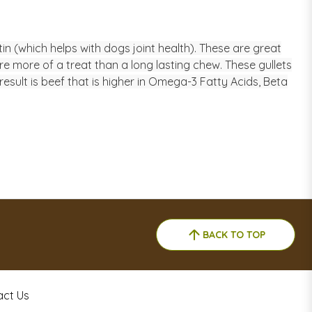
in (which helps with dogs joint health). These are great
re more of a treat than a long lasting chew. These gullets
sult is beef that is higher in Omega-3 Fatty Acids, Beta
BACK TO TOP
act Us