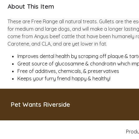
About This Item
These are Free Range all natural treats. Gullets are the e
for medium and large dogs, and will make a longer lasting 
come from Angus beef cattle that have been humanely raise
Carotene, and CLA, and are yet lower in fat.
Improves dental health by scraping off plaque & tart
Great source of glucosamine & chondroitin which imp
Free of additives, chemicals, & preservatives
Keeps your furry friend happy & healthy!
Pet Wants Riverside
Produ