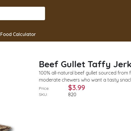
Food Calculator
Beef Gullet Taffy Jer
100% all-natural beef gullet sourced from f
moderate chewers who want a tasty snack. 
$3.99
Price:
820
SKU: