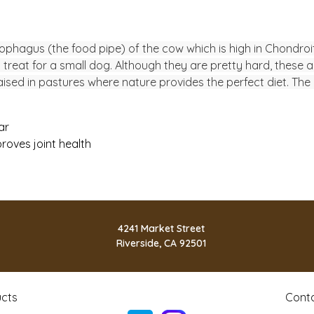
sophagus (the food pipe) of the cow which is high in Chondroit
treat for a small dog. Although they are pretty hard, these a
d in pastures where nature provides the perfect diet. The re
ar
roves joint health
4241 Market Street
Riverside, CA 92501
cts
Cont