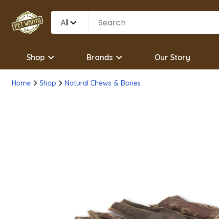
All
Shop
Brands
Our Story
Home
Shop
Natural Chews & Bones