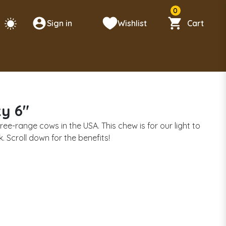
0
Sign in
Wishlist
Cart
ky 6"
ree-range cows in the USA. This chew is for our light to
Scroll down for the benefits!