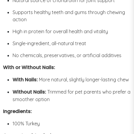
Natural source of chondroitin for joint support
Supports healthy teeth and gums through chewing
action
High in protein for overall health and vitality
Single-ingredient, all-natural treat
No chemicals, preservatives, or artificial additives
With or Without Nails:
With Nails:
More natural, slightly longer-lasting chew
Without Nails:
Trimmed for pet parents who prefer a
smoother option
Ingredients:
100% Turkey