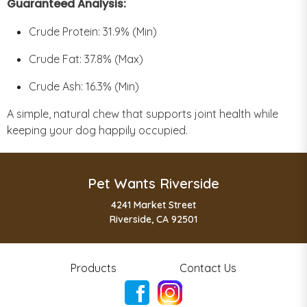
Guaranteed Analysis:
Crude Protein: 31.9% (Min)
Crude Fat: 37.8% (Max)
Crude Ash: 16.3% (Min)
A simple, natural chew that supports joint health while
keeping your dog happily occupied.
Pet Wants Riverside
4241 Market Street
Riverside, CA 92501
Products
Contact Us