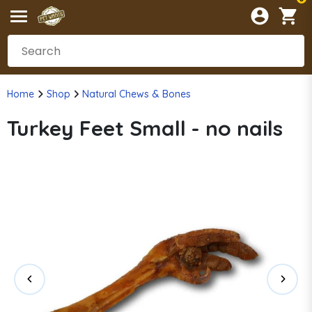
Home
Shop
Natural Chews & Bones
Turkey Feet Small - no nails