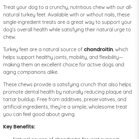
Treat your dog to a crunchy, nutritious chew with our all-
natural turkey feet. Available with or without nails, these
single-ingredient treats are a great way to support your
dog’s overall health while satisfying their natural urge to
chew.
chondroitin
Turkey feet are a natural source of
, which
helps support healthy joints, mobility, and flexibility—
making them an excellent choice for active dogs and
aging companions alike.
These chews provide a satisfying crunch that also helps
promote dental health by naturally reducing plaque and
tartar buildup. Free from additives, preservatives, and
artificial ingredients, they’re a simple, wholesome treat
you can feel good about giving.
Key Benefits: