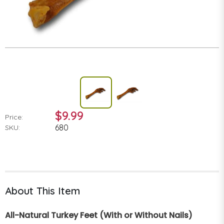
$9.99
Price:
680
SKU:
About This Item
All-Natural Turkey Feet (With or Without Nails)