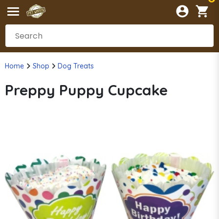
Home
Shop
Dog Treats
Preppy Puppy Cupcake