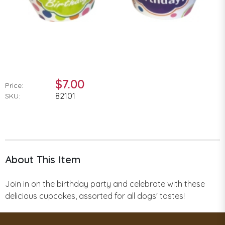
$7.00
Price:
82101
SKU:
About This Item
Join in on the birthday party and celebrate with these
delicious cupcakes, assorted for all dogs' tastes!