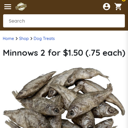
Home
Shop
Dog Treats
Minnows 2 for $1.50 (.75 each)