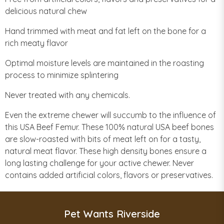
delicious natural chew
Hand trimmed with meat and fat left on the bone for a
rich meaty flavor
Optimal moisture levels are maintained in the roasting
process to minimize splintering
Never treated with any chemicals.
Even the extreme chewer will succumb to the influence of
this USA Beef Femur. These 100% natural USA beef bones
are slow-roasted with bits of meat left on for a tasty,
natural meat flavor. These high density bones ensure a
long lasting challenge for your active chewer. Never
contains added artificial colors, flavors or preservatives.
Pet Wants Riverside