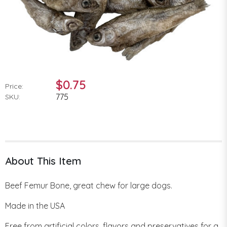
$0.75
Price:
775
SKU:
About This Item
Beef Femur Bone, great chew for large dogs.
Made in the USA
Free from artificial colors, flavors and preservatives for a