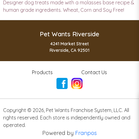
Designer dog treats made with a molasses base recipe &
human grade ingredients. Wheat, Corn and Soy Free!
Pet Wants Riverside
4241 Market Street
Riverside, CA 92501
Products
Contact Us
Copyright ©
2026
,
Pet Wants Franchise System, LLC. All
rights reserved. Each store is independently owned and
operated.
Powered by
Franpos