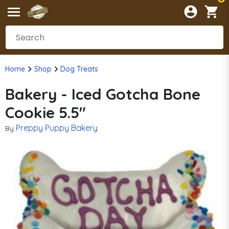
Home
Shop
Dog Treats
Bakery - Iced Gotcha Bone
Cookie 5.5"
Preppy Puppy Bakery
By