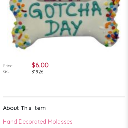
$6.00
Price:
81926
SKU:
About This Item
Hand Decorated Molasses