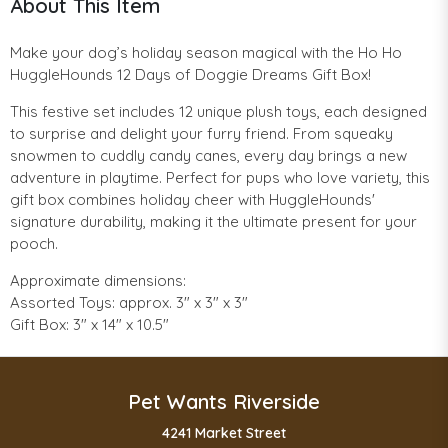
About This Item
Make your dog’s holiday season magical with the Ho Ho
HuggleHounds 12 Days of Doggie Dreams Gift Box!
This festive set includes 12 unique plush toys, each designed
to surprise and delight your furry friend. From squeaky
snowmen to cuddly candy canes, every day brings a new
adventure in playtime. Perfect for pups who love variety, this
gift box combines holiday cheer with HuggleHounds'
signature durability, making it the ultimate present for your
pooch.
Approximate dimensions:
Assorted Toys: approx. 3" x 3" x 3"
Gift Box: 3" x 14" x 10.5"
Pet Wants Riverside
4241 Market Street