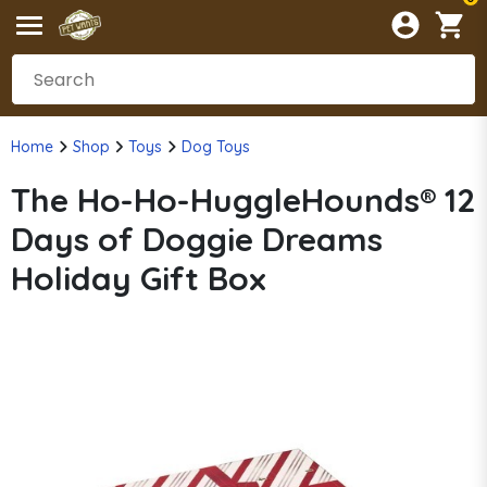
Home
Shop
Toys
Dog Toys
The Ho-Ho-HuggleHounds® 12
Days of Doggie Dreams
Holiday Gift Box