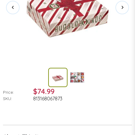
$74.99
Price:
813168067873
SKU: