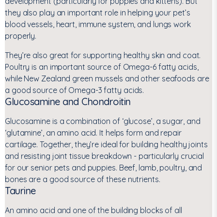
development (particularly for puppies and kittens). But
they also play an important role in helping your pet’s
blood vessels, heart, immune system, and lungs work
properly.
They’re also great for supporting healthy skin and coat.
Poultry is an important source of Omega-6 fatty acids,
while New Zealand green mussels and other seafoods are
a good source of Omega-3 fatty acids.
Glucosamine and Chondroitin
Glucosamine is a combination of ‘glucose’, a sugar, and
‘glutamine’, an amino acid. It helps form and repair
cartilage. Together, they’re ideal for building healthy joints
and resisting joint tissue breakdown - particularly crucial
for our senior pets and puppies. Beef, lamb, poultry, and
bones are a good source of these nutrients.
Taurine
An amino acid and one of the building blocks of all