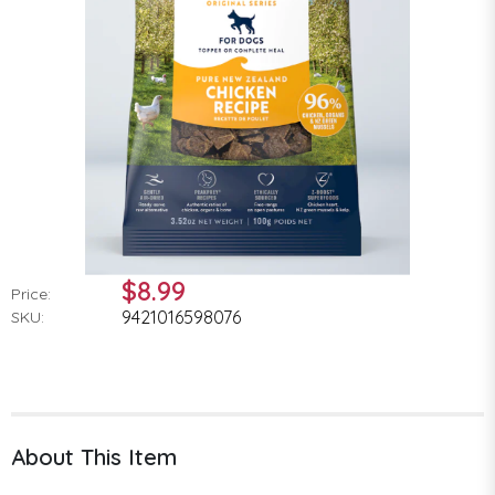
$8.99
Price:
9421016598076
SKU:
About This Item