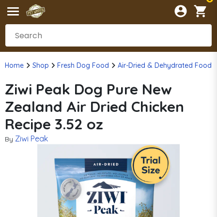
Home
Shop
Fresh Dog Food
Air-Dried & Dehydrated Food
Ziwi Peak Dog Pure New
Zealand Air Dried Chicken
Recipe 3.52 oz
Ziwi Peak
By