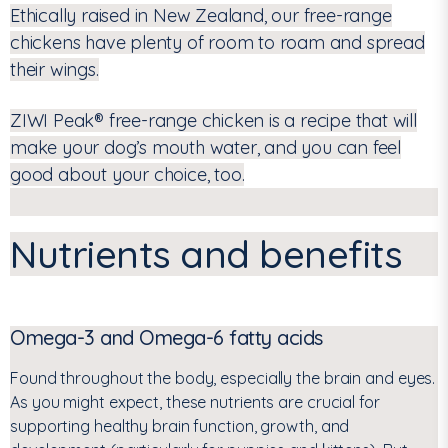
Ethically raised in New Zealand, our free-range
chickens have plenty of room to roam and spread
their wings.
ZIWI Peak
®
free-range chicken is a recipe that will
make your dog’s mouth water, and you can feel
good about your choice, too.
Nutrients and benefits
Omega-3 and Omega-6 fatty acids
Found throughout the body, especially the brain and eyes.
As you might expect, these nutrients are crucial for
supporting healthy brain function, growth, and