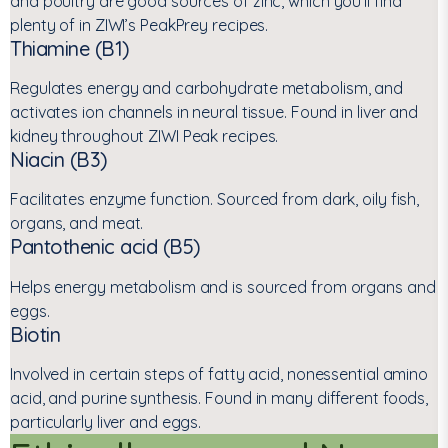
and poultry are good sources of zinc, which you’ll find
plenty of in ZIWI’s PeakPrey recipes.
Thiamine (B1)
Regulates energy and carbohydrate metabolism, and
activates ion channels in neural tissue. Found in liver and
kidney throughout ZIWI Peak recipes.
Niacin (B3)
Facilitates enzyme function. Sourced from dark, oily fish,
organs, and meat.
Pantothenic acid (B5)
Helps energy metabolism and is sourced from organs and
eggs.
Biotin
Involved in certain steps of fatty acid, nonessential amino
acid, and purine synthesis. Found in many different foods,
particularly liver and eggs.