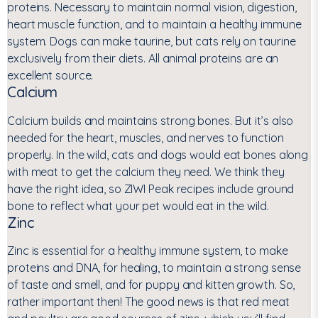
proteins. Necessary to maintain normal vision, digestion,
heart muscle function, and to maintain a healthy immune
system. Dogs can make taurine, but cats rely on taurine
exclusively from their diets. All animal proteins are an
excellent source.
Calcium
Calcium builds and maintains strong bones. But it’s also
needed for the heart, muscles, and nerves to function
properly. In the wild, cats and dogs would eat bones along
with meat to get the calcium they need. We think they
have the right idea, so ZIWI Peak recipes include ground
bone to reflect what your pet would eat in the wild.
Zinc
Zinc is essential for a healthy immune system, to make
proteins and DNA, for healing, to maintain a strong sense
of taste and smell, and for puppy and kitten growth. So,
rather important then! The good news is that red meat