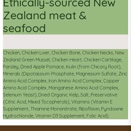
Ethically-sourced New
Zealand meat &
seafood
Chicken, Chicken Liver, Chicken Bone, Chicken Necks, New
Zealand Green Mussel, Chicken Heart, Chicken Cartilage,
Parsley, Dried Apple Pomace, Inulin (from Chicory Root),
Minerals (Dipotassium Phosphate, Magnesium Sulfate, Zinc
Amino Acid Complex, Iron Amino Acid Complex, Copper
Amino Acid Complex, Manganese Amino Acid Complex,
Selenium Yeast), Dried Organic Kelp, Salt, Preservative
(Citric Acid, Mixed Tocopherols), Vitamins (Vitamin E
Supplement, Thiamine Mononitrate, Riboflavin, Pyridoxine
Hydrochloride, Vitamin D3 Supplement, Folic Acid).