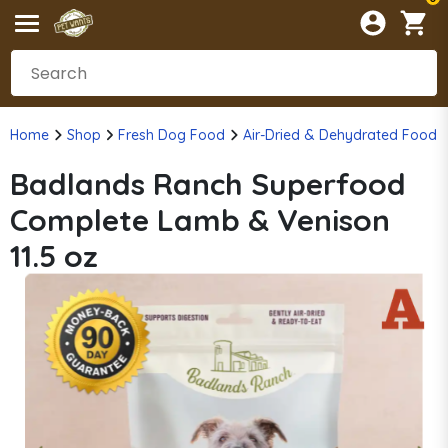
Home
Shop
Fresh Dog Food
Air-Dried & Dehydrated Food
Badlands Ranch Superfood
Complete Lamb & Venison
11.5 oz