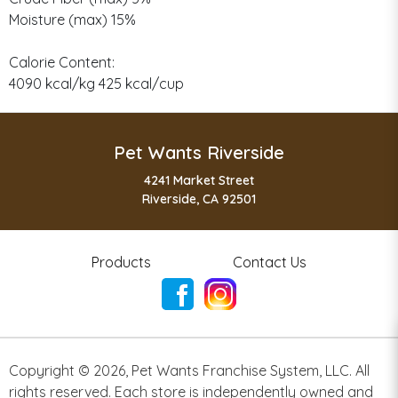
Moisture (max) 15%
Calorie Content:
4090 kcal/kg 425 kcal/cup
Pet Wants Riverside
4241 Market Street
Riverside, CA 92501
Products
Contact Us
Copyright ©
2026
,
Pet Wants Franchise System, LLC. All
rights reserved. Each store is independently owned and