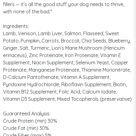
fillers — it’s all the good stuff your dog needs to thrive,
with none of the bad."
Ingredients:
Lamb, Venison, Lamb Liver, Salmon, Flaxseed, Sweet
Potato, Pumpkin, Carrots, Broccoli, Chia Seeds, Blueberry,
Ginger, Salt, Turmeric, Lion’s Mane Mushroom (Hericium
erinaceus), Zinc Proteinate, Iron Proteinate, Vitamin E
Supplement, Niacin Supplement, Selenium Yeast, Copper
Proteinate, Manganese Proteinate, Thiamine Mononitrate,
D-Calcium Pantothenate, Vitamin A Supplement,
Pyridoxine Hydrochloride, Riboflavin Supplement, Biotin,
Vitamin B12 Supplement, Folic Acid, Calcium Iodate,
Vitamin D3 Supplement, Mixed Tocopherols (preservative)
Guaranteed Analysis:
Crude Protein (min) 30%
Crude Fat (min) 30%
Crude Fiber (max) 5%