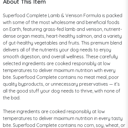
About This Item
Superfood Complete Lamb & Venison Formula is packed
with some of the most wholesome and beneficial foods
on Earth, featuring grass-fed lamb and venison, nutrient-
dense organ meats, heart-healthy salmon, and a variety
of gut-healthy vegetables and fruits. This premium blend
delivers all of the nutrients your dog needs to enjoy
smooth digestion, and overall wellness. These carefully
selected ingredients are cooked responsibly at low
temperatures to deliver maximum nutrition with every
bite. Superfood Complete contains no meat meal, poor
quality byproducts, or unnecessary preservatives — it’s
all the good stuff your dog needs to thrive, with none of
the bad.
These ingredients are cooked responsibly at low
temperatures to deliver maximum nutrition in every tasty
bite. Superfood Complete contains no corn, soy, wheat, or