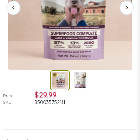
$29.99
Price:
850035752111
SKU: