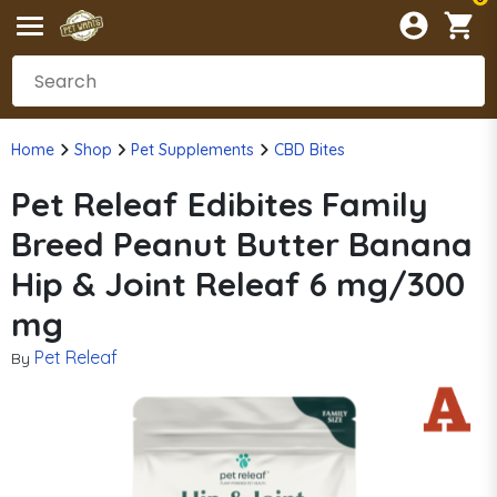
Home
Shop
Pet Supplements
CBD Bites
Pet Releaf Edibites Family
Breed Peanut Butter Banana
Hip & Joint Releaf 6 mg/300
mg
Pet Releaf
By