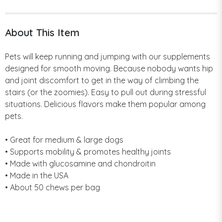
About This Item
Pets will keep running and jumping with our supplements
designed for smooth moving. Because nobody wants hip
and joint discomfort to get in the way of climbing the
stairs (or the zoomies). Easy to pull out during stressful
situations. Delicious flavors make them popular among
pets.
• Great for medium & large dogs
• Supports mobility & promotes healthy joints
• Made with glucosamine and chondroitin
• Made in the USA
• About 50 chews per bag