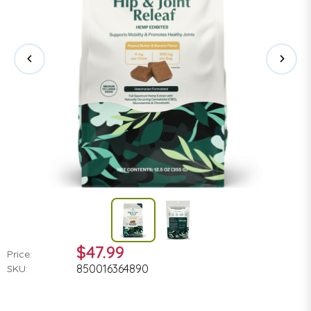
$47.99
Price:
850016364890
SKU: