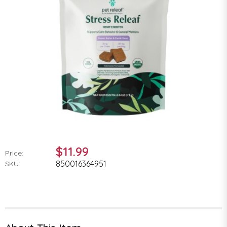
$11.99
Price:
850016364951
SKU: