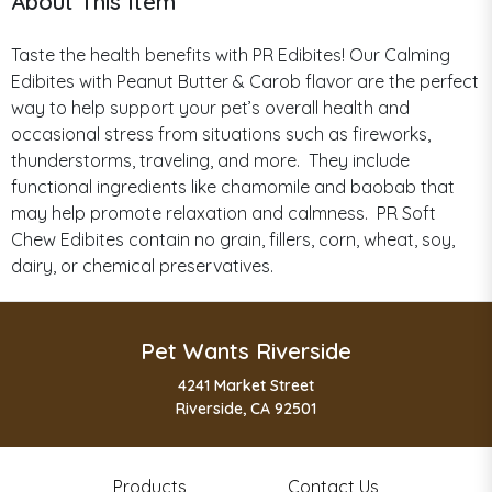
About This Item
Taste the health benefits with PR Edibites! Our Calming
Edibites with Peanut Butter & Carob flavor are the perfect
way to help support your pet’s overall health and
occasional stress from situations such as fireworks,
thunderstorms, traveling, and more. They include
functional ingredients like chamomile and baobab that
may help promote relaxation and calmness. PR Soft
Chew Edibites contain no grain, fillers, corn, wheat, soy,
dairy, or chemical preservatives.
Pet Wants Riverside
4241 Market Street
Riverside, CA 92501
Products
Contact Us