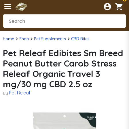
Home
Shop
Pet Supplements
CBD Bites
Pet Releaf Edibites Sm Breed
Peanut Butter Carob Stress
Releaf Organic Travel 3
mg/30 mg CBD 2.5 oz
Pet Releaf
By