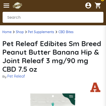
Home
Shop
Pet Supplements
CBD Bites
Pet Releaf Edibites Sm Breed
Peanut Butter Banana Hip &
Joint Releaf 3 mg/90 mg
CBD 7.5 oz
Pet Releaf
By