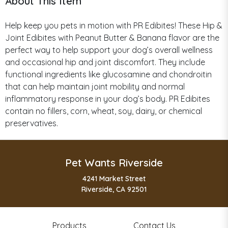
About This Item
Help keep you pets in motion with PR Edibites! These Hip &
Joint Edibites with Peanut Butter & Banana flavor are the
perfect way to help support your dog’s overall wellness
and occasional hip and joint discomfort. They include
functional ingredients like glucosamine and chondroitin
that can help maintain joint mobility and normal
inflammatory response in your dog’s body. PR Edibites
contain no fillers, corn, wheat, soy, dairy, or chemical
preservatives.
Pet Wants Riverside
4241 Market Street
Riverside, CA 92501
Products
Contact Us