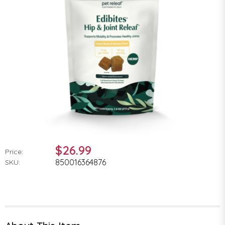
$26.99
Price:
850016364876
SKU: