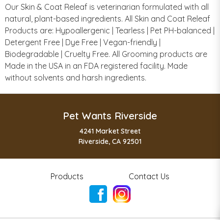
Our Skin & Coat Releaf is veterinarian formulated with all
natural, plant-based ingredients. All Skin and Coat Releaf
Products are: Hypoallergenic | Tearless | Pet PH-balanced |
Detergent Free | Dye Free | Vegan-friendly |
Biodegradable | Cruelty Free. All Grooming products are
Made in the USA in an FDA registered facility. Made
without solvents and harsh ingredients.
Pet Wants Riverside
4241 Market Street
Riverside, CA 92501
Products
Contact Us