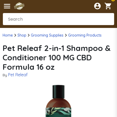
Home
Shop
Grooming Supplies
Grooming Products
Pet Releaf 2-in-1 Shampoo &
Conditioner 100 MG CBD
Formula 16 oz
Pet Releaf
By