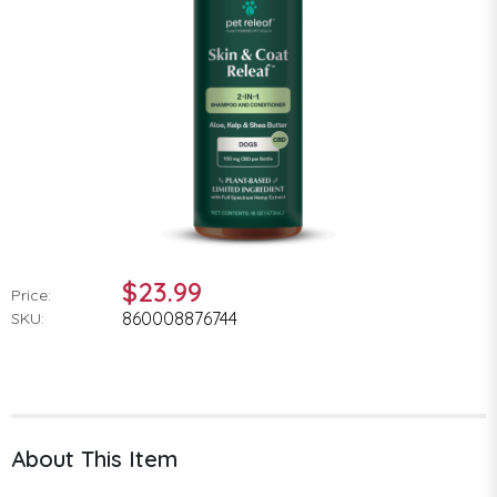
$23.99
Price:
860008876744
SKU:
About This Item