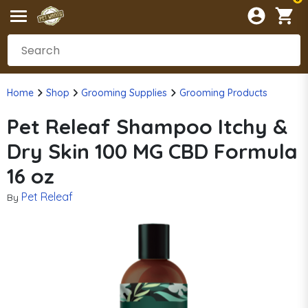
Home
Shop
Grooming Supplies
Grooming Products
Pet Releaf Shampoo Itchy &
Dry Skin 100 MG CBD Formula
16 oz
Pet Releaf
By