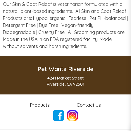
Our Skin & Coat Releaf is veterinarian formulated with all
natural, plant-based ingredients. All Skin and Coat Releaf
Products are: Hypoallergenic | Tearless | Pet PH-balanced |
Detergent Free | Dye Free | Vegan-friendly |
Biodegradable | Cruelty Free. All Grooming products are
Made in the USA in an FDA registered facility. Made
without solvents and harsh ingredients.
Pet Wants Riverside
4241 Market Street
Riverside, CA 92501
Products
Contact Us