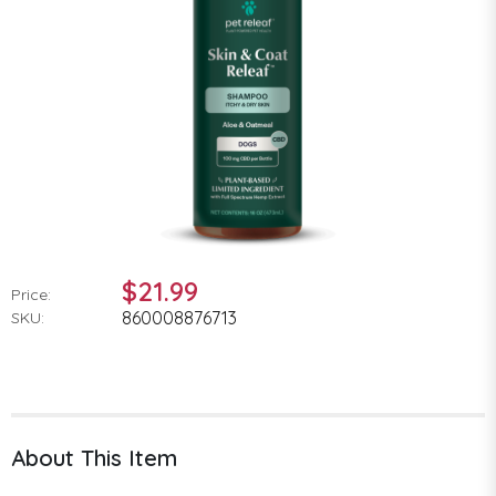
$21.99
Price:
860008876713
SKU:
About This Item